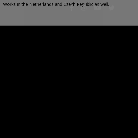
Works in the Netherlands and Czech Republic as well.
2 963
PAINTED IMAGES
37 112
IMAGES TO PAINT