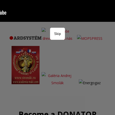
Skip
Become a DONATOR