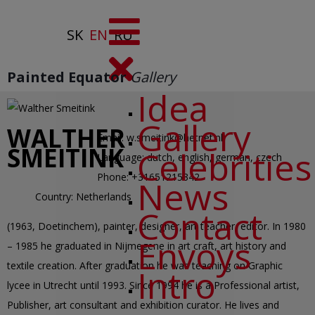
SK
EN
RU
Painted Equator
Gallery
Idea
Gallery
WALTHER
Email:
w.smeitink@hetnet.nl
SMEITINK
Celebrities
Language:
dutch, english, german, czech
Phone:
+31651215342
News
Country:
Netherlands
Contact
(1963, Doetinchem), painter, designer, art teacher, editor. In 1980
Envoys
– 1985 he graduated in Nijmegene in art craft, art history and
textile creation. After graduation he was teaching on Graphic
Intro
lycee in Utrecht until 1993. Since 1994 he is a Professional artist,
Publisher, art consultant and exhibition curator. He lives and