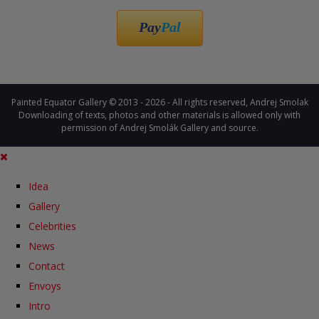
Pay
Pal
Painted Equator Gallery © 2013 - 2026 - All rights reserved, Andrej Smolak
Downloading of texts, photos and other materials is allowed only with
permission of Andrej Smolák Gallery and source.
Idea
Gallery
Celebrities
News
Contact
Envoys
Intro