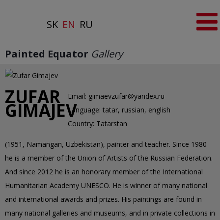
SK
EN
RU
Painted Equator
Gallery
ZUFAR
Email:
gimaevzufar@yandex.ru
GIMAJEV
Language:
tatar, russian, english
Country:
Tatarstan
(1951, Namangan, Uzbekistan), painter and teacher. Since 1980
he is a member of the Union of Artists of the Russian Federation.
And since 2012 he is an honorary member of the International
Humanitarian Academy UNESCO. He is winner of many national
and international awards and prizes. His paintings are found in
many national galleries and museums, and in private collections in