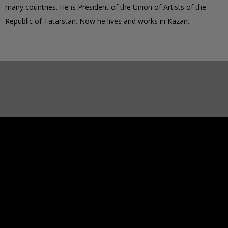
many countries. He is President of the Union of Artists of the
Republic of Tatarstan. Now he lives and works in Kazan.
2963
PAINTED IMAGES
37112
IMAGES TO PAINT