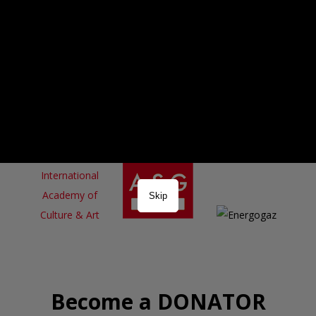
Skip
Become a DONATOR