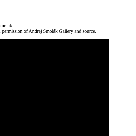
 Smolak
h permission of Andrej Smolák Gallery and source.