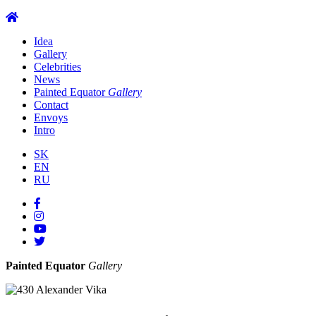
Idea
Gallery
Celebrities
News
Painted Equator
Gallery
Contact
Envoys
Intro
SK
EN
RU
Painted Equator
Gallery