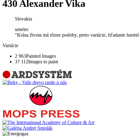
430 Alexander Vika
Slovakia
umelec
"Krása života má rôzne podoby, preto variácie, hľadanie harmóni
Variácie
2 963
Painted Images
37 112
Images to paint