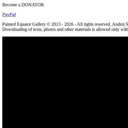
Become a DONATOR
Pay
Pal
Painted Equator Gallery © 2013 - 2026 - All rights reserved, Andrej
Downloading of texts, photos and other materials is allowed only wit