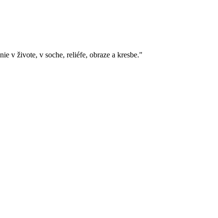
e v živote, v soche, reliéfe, obraze a kresbe."