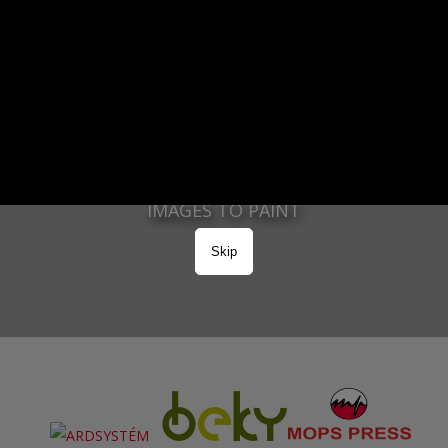
2963
PAINTED IMAGES
37112
IMAGES TO PAINT
Skip