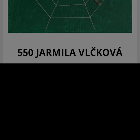
550 JARMILA VLČKOVÁ
Pavúk križiak
zdravotná sestra