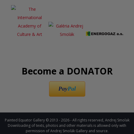
Become a DONATOR
Pay
Pal
Painted Equator Gallery © 2013 - 2026 - All rights reserved, Andrej Smolak
Downloading of texts, photos and other materials is allowed only with
permission of Andrej Smolák Gallery and source.