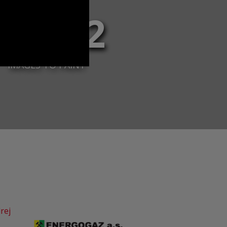
37 112
IMAGES TO PAINT