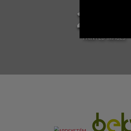
2 96
PAINTED IMAGES