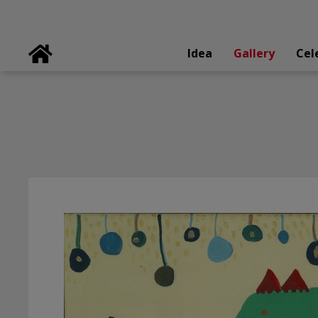
Idea
Gallery
Cel