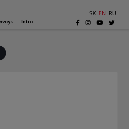
SK
EN
RU
nvoys
Intro