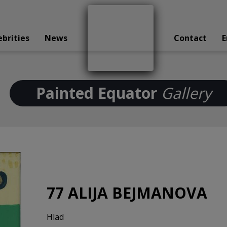
ebrities
News
Contact
E
Painted Equator
Gallery
77 ALIJA BEJMANOVA
Hlad