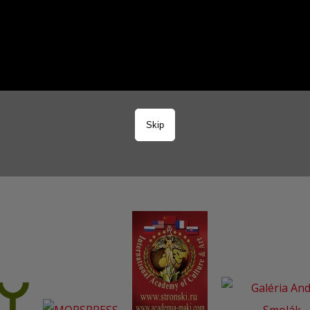
3
Skip